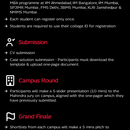
MBA programme at IIM Ahmedabad, IIM Bangalore, IIM Mumbai,
SPJIMR Mumbai , FMS Delhi, JBIMS Mumbai, XLRI Jamshedpur &
NMIMS Mumbai.
Each student can register only once.
Students are required to use their college ID for registration.
Submission
CV submission
Case solution submission - Participants must download the
template & upload one-page document.
Campus Round
Participants will make a 5-slider presentation (10 mins) to the
Mahindra jury on campus, aligned with the one-pager which they
have previously submitted.
Grand Finale
Shortlists from each campus will make a 5 mins pitch to