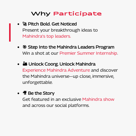
Why
Participate
🚀 Pitch Bold. Get Noticed
Present your breakthrough ideas to
Mahindra’s top leaders.
🎯 Step Into the Mahindra Leaders Program
Win a shot at our
Premier Summer Internship
.
🏜️ Unlock Coorg. Unlock Mahindra
Experience Mahindra Adventure
and discover
the Mahindra universe—up close, immersive,
unforgettable.
🎥 Be the Story
Get featured in an exclusive
Mahindra show
and across our social platforms.