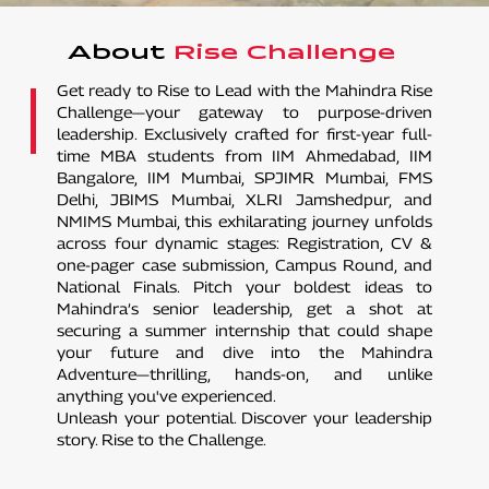
About
Rise Challenge
Get ready to Rise to Lead with the Mahindra Rise
Challenge—your gateway to purpose-driven
leadership. Exclusively crafted for first-year full-
time MBA students from IIM Ahmedabad, IIM
Bangalore, IIM Mumbai, SPJIMR Mumbai, FMS
Delhi, JBIMS Mumbai, XLRI Jamshedpur, and
NMIMS Mumbai, this exhilarating journey unfolds
across four dynamic stages: Registration, CV &
one-pager case submission, Campus Round, and
National Finals. Pitch your boldest ideas to
Mahindra’s senior leadership, get a shot at
securing a summer internship that could shape
your future and dive into the Mahindra
Adventure—thrilling, hands-on, and unlike
anything you've experienced.
Unleash your potential. Discover your leadership
story. Rise to the Challenge.