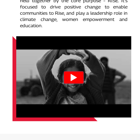
held together by the core purpose – RISE. It’s
focused to drive positive change to enable
communities to Rise, and play a leadership role in
climate change, women empowerment and
education.