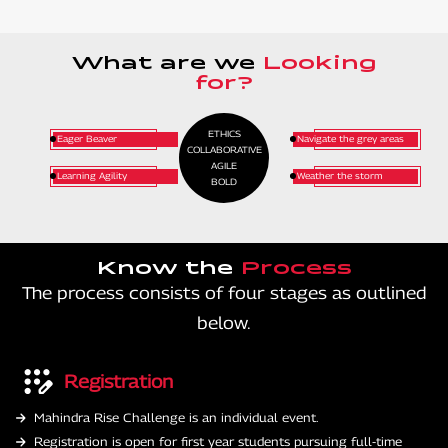
What are we
Looking
for?
ETHICS
Eager Beaver
Navigate the grey areas
COLLABORATIVE
AGILE
Learning Agility
Weather the storm
BOLD
Know the
Process
The process consists of four stages as outlined
below.
Registration
Mahindra Rise Challenge is an individual event.
Registration is open for first year students pursuing full-time