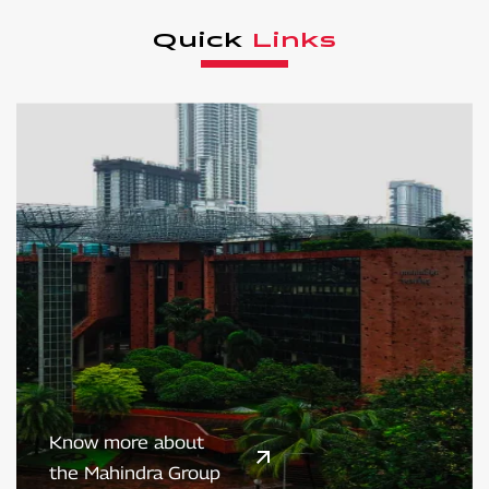
Quick
Links
Know more about
the Mahindra Group