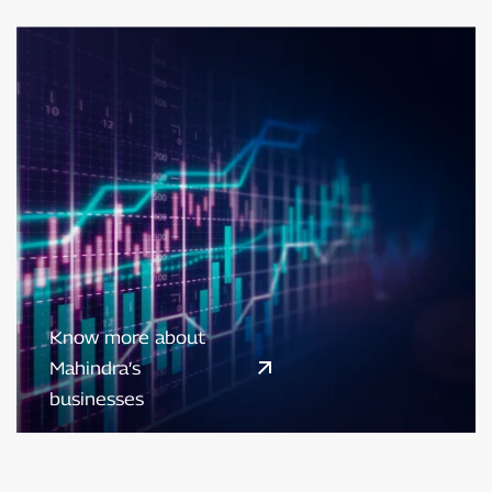
Know more about
Mahindra’s
businesses