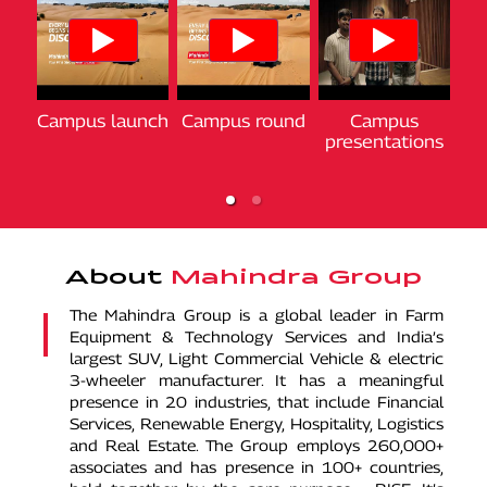
Campus launch
National finals
National finals
Campus round
Chakan +
Chakan +
Campus
2024
2024
Ca
Jaisalmer
Jaisalmer
presentations
gratification
gratification
About
Mahindra Group
The Mahindra Group is a global leader in Farm
Equipment & Technology Services and India’s
largest SUV, Light Commercial Vehicle & electric
3-wheeler manufacturer. It has a meaningful
presence in 20 industries, that include Financial
Services, Renewable Energy, Hospitality, Logistics
and Real Estate. The Group employs 260,000+
associates and has presence in 100+ countries,