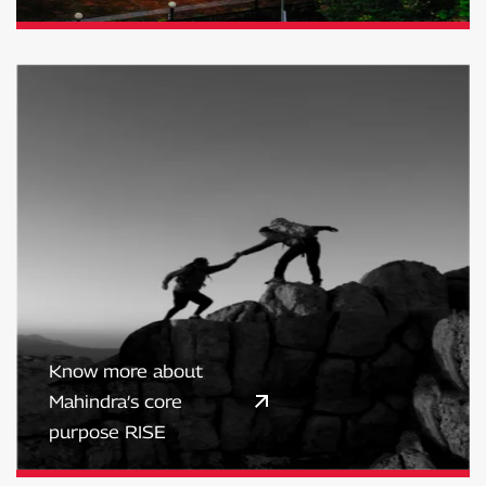
Know more about
Mahindra’s core
purpose RISE